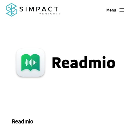
Menu
Readmio