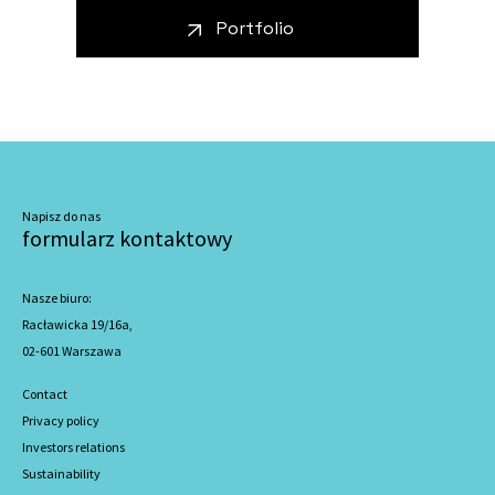
Portfolio
Napisz do nas
formularz kontaktowy
Nasze biuro:
Racławicka 19/16a,
02-601 Warszawa
Contact
Privacy policy
Investors relations
Sustainability